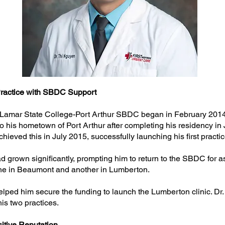
Practice with SBDC Support
 Lamar State College-Port Arthur SBDC began in February 2014, 
 to his hometown of Port Arthur after completing his residency i
hieved this in July 2015, successfully launching his first practic
 grown significantly, prompting him to return to the SBDC for as
ne in Beaumont and another in Lumberton.
ped him secure the funding to launch the Lumberton clinic. Dr.
his two practices.
sitive Reputation