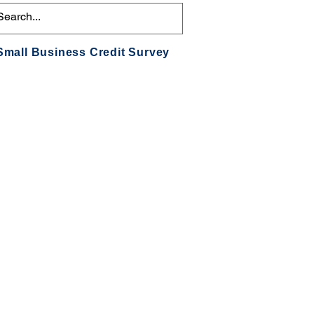
Small Business Credit Survey