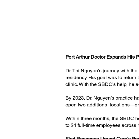
Port Arthur Doctor Expands His 
Dr. Thi Nguyen’s journey with the
residency. His goal was to return
clinic. With the SBDC’s help, he ac
By 2023, Dr. Nguyen’s practice had
open two additional locations—o
Within three months, the SBDC hel
to 24 full-time employees across 
First Response Urgent Care’s Po