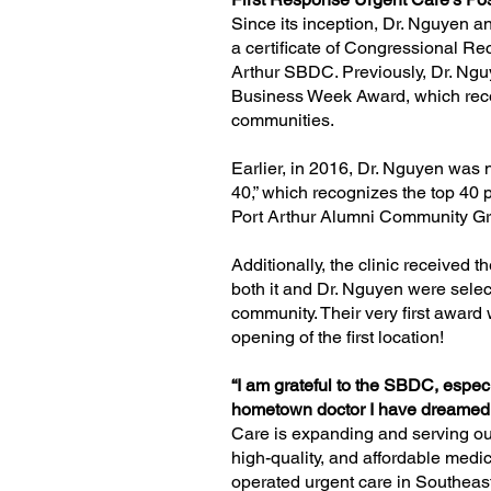
Since its inception, Dr. Nguyen a
a certificate of Congressional R
Arthur SBDC. Previously, Dr. Ngu
Business Week Award, which reco
communities.
Earlier, in 2016, Dr. Nguyen was 
40,”
which recognizes the top 40 p
Port Arthur Alumni Community Gro
Additionally, the clinic received t
both it and Dr. Nguyen were sele
community
. Their very first award
opening of the first location!
“I am grateful to the SBDC, espe
hometown doctor I have dreamed o
Care is expanding and serving ou
high-quality, and affordable medic
operated urgent care in Southeas