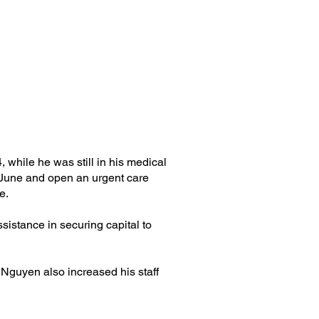
while he was still in his medical
n June and open an urgent care
e.
sistance in securing capital to
 Nguyen also increased his staff