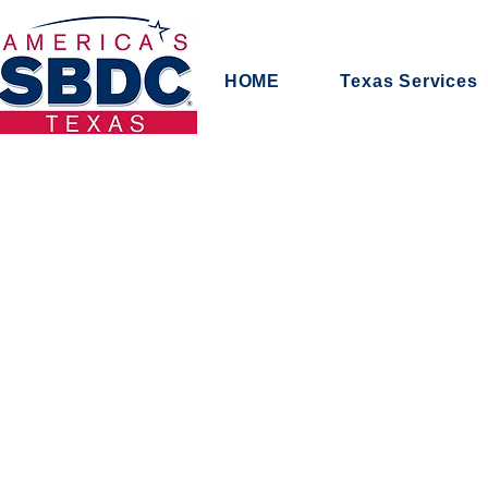
HOME
Texas Services
First Respons