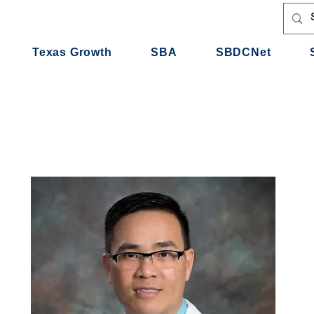
Texas Growth
SBA
SBDCNet
e Urgent Care