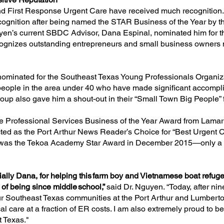
nd First Response Urgent Care have received much recognition. I
ecognition after being named the STAR Business of the Year by 
yen’s current SBDC Advisor, Dana Espinal, nominated him for 
gnizes outstanding entrepreneurs and small business owners n
nominated for the
Southeast Texas Young Professionals Organi
eople in the area under 40 who have made significant accomplis
up also gave him a shout-out in their
“Small Town Big People”
he
Professional Services Business of the Year Award from Lamar 
cted as the
Port Arthur News Reader’s Choice for “Best Urgent Ca
 was the
Tekoa Academy Star Award in December 2015
—only a 
cially Dana, for helping this farm boy and Vietnamese boat re
f being since middle school,”
said Dr. Nguyen. “Today, after ni
r Southeast Texas communities at the Port Arthur and Lumberton
al care at a fraction of ER costs. I am also extremely proud to 
t Texas."