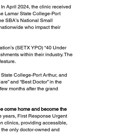
n April 2024, the clinic received
the Lamar State College-Port
the SBA’s National Small
ationwide who impact their
zation’s (SETX YPO) “40 Under
hments within their industry. The
feature.
State College-Port Arthur
, and
re” and “Best Doctor” in the
few months after the grand
fugee come home and become the
ne years, First Response Urgent
 clinics, providing accessible,
be the only doctor-owned and