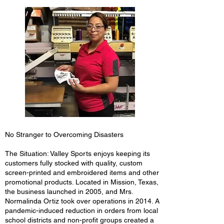
No Stranger to Overcoming Disasters
The Situation: Valley Sports enjoys keeping its
customers fully stocked with quality, custom
screen-printed and embroidered items and other
promotional products. Located in Mission, Texas,
the business launched in 2005, and Mrs.
Normalinda Ortiz took over operations in 2014. A
pandemic-induced reduction in orders from local
school districts and non-profit groups created a