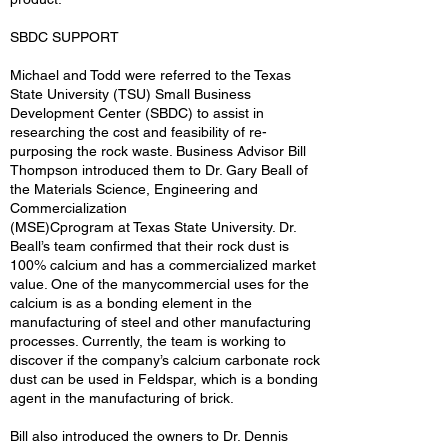
SBDC SUPPORT
Michael and Todd were referred to the Texas
State University (TSU) Small Business
Development Center (SBDC) to assist in
researching the cost and feasibility of re-
purposing the rock waste. Business Advisor Bill
Thompson introduced them to Dr. Gary Beall of
the Materials Science, Engineering and
Commercialization
(MSE)Cprogram at Texas State University. Dr.
Beall’s team confirmed that their rock dust is
100% calcium and has a commercialized market
value. One of the manycommercial uses for the
calcium is as a bonding element in the
manufacturing of steel and other manufacturing
processes. Currently, the team is working to
discover if the company’s calcium carbonate rock
dust can be used in Feldspar, which is a bonding
agent in the manufacturing of brick.
Bill also introduced the owners to Dr. Dennis