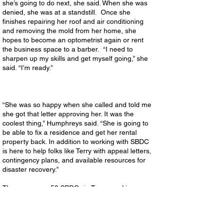
she’s going to do next, she said. When she was
denied, she was at a standstill. Once she
finishes repairing her roof and air conditioning
and removing the mold from her home, she
hopes to become an optometrist again or rent
the business space to a barber. “I need to
sharpen up my skills and get myself going,” she
said. “I’m ready.”
“She was so happy when she called and told me
she got that letter approving her. It was the
coolest thing,” Humphreys said. “She is going to
be able to fix a residence and get her rental
property back. In addition to working with SBDC
is here to help folks like Terry with appeal letters,
contingency plans, and available resources for
disaster recovery.”
There are over 50 SBDCs in Texas working
every day with business owners and aspiring
entrepreneurs on their business issues and
exploring growth opportunities. SBDCs in the