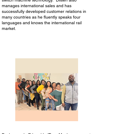
switch machine technology. Dilsen also
manages international sales and has
successfully developed customer relations in
many countries as he fluently speaks four
languages and knows the international rail
market.
Toya’s Precious Jewels