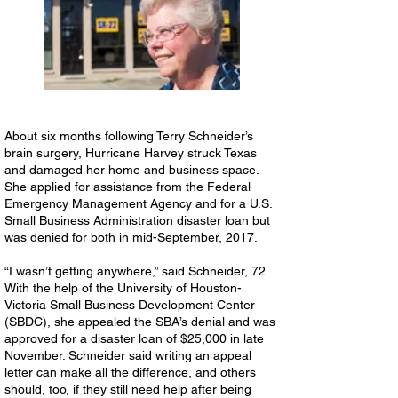
About six months following Terry Schneider’s
brain surgery, Hurricane Harvey struck Texas
and damaged her home and business space.
She applied for assistance from the Federal
Emergency Management Agency and for a U.S.
Small Business Administration disaster loan but
was denied for both in mid-September, 2017.
“I wasn’t getting anywhere,” said Schneider, 72.
With the help of the University of Houston-
Victoria Small Business Development Center
(SBDC), she appealed the SBA’s denial and was
approved for a disaster loan of $25,000 in late
November. Schneider said writing an appeal
letter can make all the difference, and others
should, too, if they still need help after being