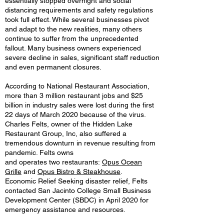
essentially stopped overnight and social
distancing requirements and safety regulations
took full effect. While several businesses pivot
and adapt to the new realities, many others
continue to suffer from the unprecedented
fallout. Many business owners experienced
severe decline in sales, significant staff reduction
and even permanent closures.
According to National Restaurant Association,
more than 3 million restaurant jobs and $25
billion in industry sales were lost during the first
22 days of March 2020 because of the virus.
Charles Felts, owner of the Hidden Lake
Restaurant Group, Inc, also suffered a
tremendous downturn in revenue resulting from
pandemic. Felts owns
and operates two restaurants:
Opus Ocean
Grille
and
Opus Bistro & Steakhouse
.
Economic Relief Seeking disaster relief, Felts
contacted San Jacinto College Small Business
Development Center (SBDC) in April 2020 for
emergency assistance and resources.