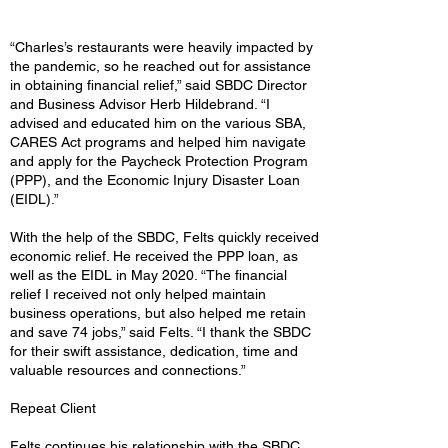
“Charles’s restaurants were heavily impacted by
the pandemic, so he reached out for assistance
in obtaining financial relief,” said SBDC Director
and Business Advisor Herb Hildebrand. “I
advised and educated him on the various SBA,
CARES Act programs and helped him navigate
and apply for the Paycheck Protection Program
(PPP), and the Economic Injury Disaster Loan
(EIDL).”
With the help of the SBDC, Felts quickly received
economic relief. He received the PPP loan, as
well as the EIDL in May 2020. “The financial
relief I received not only helped maintain
business operations, but also helped me retain
and save 74 jobs,” said Felts. “I thank the SBDC
for their swift assistance, dedication, time and
valuable resources and connections.”
Repeat Client
Felts continues his relationship with the SBDC