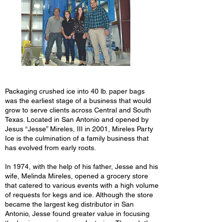
Packaging crushed ice into 40 lb. paper bags
was the earliest stage of a business that would
grow to serve clients across Central and South
Texas. Located in San Antonio and opened by
Jesus “Jesse” Mireles, III in 2001, Mireles Party
Ice is the culmination of a family business that
has evolved from early roots.
In 1974, with the help of his father, Jesse and his
wife, Melinda Mireles, opened a grocery store
that catered to various events with a high volume
of requests for kegs and ice. Although the store
became the largest keg distributor in San
Antonio, Jesse found greater value in focusing