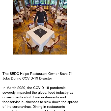
The SBDC Helps Restaurant Owner Save 74
Jobs During COVID-19 Disaster
In March 2020, the COVID-19 pandemic
severely impacted the global food industry as
governments shut down restaurants and
foodservice businesses to slow down the spread
of the coronavirus. Dining in restaurants