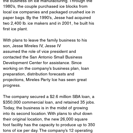
the business on ice manufacturing. Through the
1980’s, the couple purchased ice blocks from
local ice companies and packaged crushed ice in
paper bags. By the 1990’s, Jesse had acquired
two 2,400 lb. ice makers and in 2001, he built his
first ice plant.
With plans to leave the family business to his
son, Jesse Mireles IV, Jesse IV
assumed the role of vice president and
contacted the San Antonio Small Business
Development Center for assistance. Since
working on the company’s business plan, loan
preparation, distribution forecasts and
projections, Mireles Party Ice has seen great
progress.
The company secured a $2.6 million SBA loan, a
$350,000 commercial loan, and retained 35 jobs.
Today, the business is in the midst of growing
into its second location. With plans to shut down
their original location, the new 26,000 square
foot facility has the capacity to produce up to 350
tons of ice per day. The company’s 12 operating