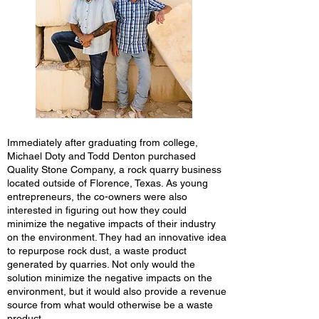
Immediately after graduating from college,
Michael Doty and Todd Denton purchased
Quality Stone Company, a rock quarry business
located outside of Florence, Texas. As young
entrepreneurs, the co-owners were also
interested in figuring out how they could
minimize the negative impacts of their industry
on the environment. They had an innovative idea
to repurpose rock dust, a waste product
generated by quarries. Not only would the
solution minimize the negative impacts on the
environment, but it would also provide a revenue
source from what would otherwise be a waste
product.