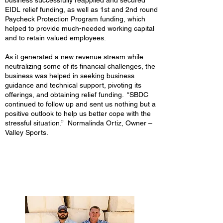
business successfully reapplied and secured
EIDL relief funding, as well as 1st and 2nd round
Paycheck Protection Program funding, which
helped to provide much-needed working capital
and to retain valued employees.
As it generated a new revenue stream while
neutralizing some of its financial challenges, the
business was helped in seeking business
guidance and technical support, pivoting its
offerings, and obtaining relief funding. “SBDC
continued to follow up and sent us nothing but a
positive outlook to help us better cope with the
stressful situation.” Normalinda Ortiz, Owner –
Valley Sports.
Quality Stone Company -
Texas State SBDC