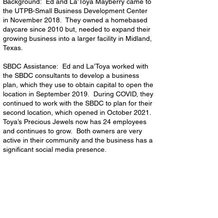
Background: Ed and La’Toya Mayberry came to
the UTPB-Small Business Development Center
in November 2018. They owned a homebased
daycare since 2010 but, needed to expand their
growing business into a larger facility in Midland,
Texas.
SBDC Assistance: Ed and La’Toya worked with
the SBDC consultants to develop a business
plan, which they use to obtain capital to open the
location in September 2019. During COVID, they
continued to work with the SBDC to plan for their
second location, which opened in October 2021.
Toya’s Precious Jewels now has 24 employees
and continues to grow. Both owners are very
active in their community and the business has a
significant social media presence.
Hidden Lake Restaurant Group, Inc