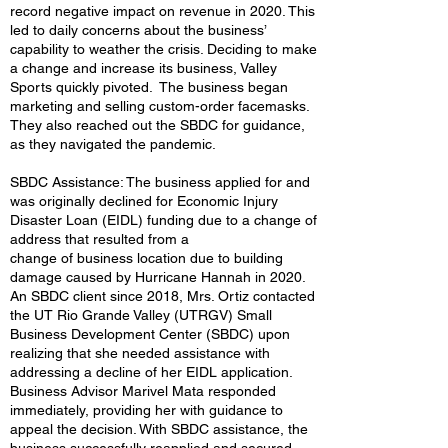
record negative impact on revenue in 2020. This
led to daily concerns about the business’
capability to weather the crisis. Deciding to make
a change and increase its business, Valley
Sports quickly pivoted. The business began
marketing and selling custom-order facemasks.
They also reached out the SBDC for guidance,
as they navigated the pandemic.
SBDC Assistance: The business applied for and
was originally declined for Economic Injury
Disaster Loan (EIDL) funding due to a change of
address that resulted from a
change of business location due to building
damage caused by Hurricane Hannah in 2020.
An SBDC client since 2018, Mrs. Ortiz contacted
the UT Rio Grande Valley (UTRGV) Small
Business Development Center (SBDC) upon
realizing that she needed assistance with
addressing a decline of her EIDL application.
Business Advisor Marivel Mata responded
immediately, providing her with guidance to
appeal the decision. With SBDC assistance, the