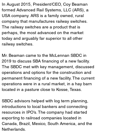
In August 2015, President/CEO, Coy Beaman
formed Advanced Rail Systems, LLC (ARS), a
USA company. ARS is a family owned, rural
company that manufactures railway switches.
The railway switches are a product that is
perhaps, the most advanced on the market
today and arguably far superior to all other
railway switches.
Mr. Beaman came to the McLennan SBDC in
2019 to discuss SBA financing of a new facility.
The SBDC met with key management, discussed
operations and options for the construction and
permanent financing of a new facility. The current
operations were in a rural market, in a hay barn
located in a pasture close to Kosse, Texas.
SBDC advisors helped with log term planning,
introductions to local bankers and connecting
resources in IPO’s. The company had started
exporting to railroad companies located in
Canada, Brazil, Mexico, South America, and the
Netherlands.