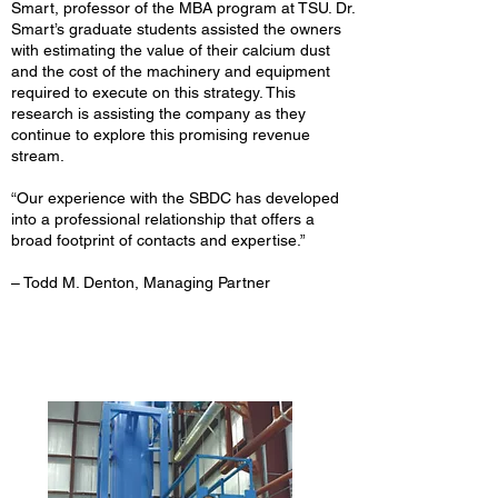
Smart, professor of the MBA program at TSU. Dr.
Smart’s graduate students assisted the owners
with estimating the value of their calcium dust
and the cost of the machinery and equipment
required to execute on this strategy. This
research is assisting the company as they
continue to explore this promising revenue
stream.
“Our experience with the SBDC has developed
into a professional relationship that offers a
broad footprint of contacts and expertise.”
– Todd M. Denton, Managing Partner
Mireles Party Ice