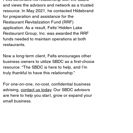
and views the advisors and network as a trusted
resource. In May 2021, he contacted Hildebrand
for preparation and assistance for the
Restaurant Revitalization Fund (RRF)
application. As a result, Felts’ Hidden Lake
Restaurant Group, Inc. was awarded the RRF
funds needed to maintain operations at both
restaurants.
Now a long-term client, Felts encourages other
business owners to utilize SBDC as a first-choice
resource. “The SBDC is here to help, and I’m
truly thankful to have this relationship.”
For one-on-one, no-cost, confidential business
advising,
contact us today
. Our SBDC advisors
are here to help you start, grow or expand your
small business.
Valley Sports