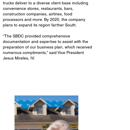
trucks deliver to a diverse client base including
convenience stores, restaurants, bars,
construction companies, airlines, food
processors and more. By 2020, the company
plans to expand its region farther South.
“The SBDC provided comprehensive
documentation and expertise to assist with the
preparation of our business plan, which received
numerous compliments,” said Vice President
Jesus Mireles, IV.
Independence Coffee