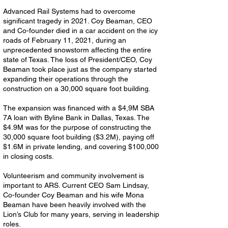
Advanced Rail Systems had to overcome
significant tragedy in 2021. Coy Beaman, CEO
and Co-founder died in a car accident on the icy
roads of February 11, 2021, during an
unprecedented snowstorm affecting the entire
state of Texas. The loss of President/CEO, Coy
Beaman took place just as the company started
expanding their operations through the
construction on a 30,000 square foot building.
The expansion was financed with a $4,9M SBA
7A loan with Byline Bank in Dallas, Texas. The
$4.9M was for the purpose of constructing the
30,000 square foot building ($3.2M), paying off
$1.6M in private lending, and covering $100,000
in closing costs.
Volunteerism and community involvement is
important to ARS. Current CEO Sam Lindsay,
Co-founder Coy Beaman and his wife Mona
Beaman have been heavily involved with the
Lion’s Club for many years, serving in leadership
roles.