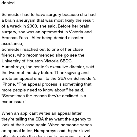
denied.
Schneider had to have surgery because she had
a brain aneurysm that was most likely the result
of a wreck in 2000, she said. Before her brain
surgery, she was an optometrist in Victoria and
Aransas Pass. After being denied disaster
assistance,
Schneider reached out to one of her close
friends, who recommended she go see the
University of Houston-Victoria SBDC.
Humphreys, the center’s executive director, said
the two met the day before Thanksgiving and
wrote an appeal email to the SBA on Schneider’s
iPhone. “The appeal process is something that
more people need to know about,” he said.
“Sometimes the reason they’re declined is a
minor issue.”
When an applicant writes an appeal letter,
they’re telling the SBA they want the agency to
look at their case again. When someone sends
an appeal letter, Humphreys said, higher level
officials make the decision to approve it or not.