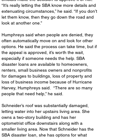
“It’s really letting the SBA know more details and
extenuating circumstances,” he said. “If you don’t
let them know, then they go down the road and
look at another one.”
Humphreys said when people are denied, they
often automatically move on and look for other
options. He said the process can take time, but if
the appeal is approved, it’s worth the wait,
especially if someone needs the help. SBA
disaster loans are available to homeowners,
renters, small business owners and nonprofits
for damages to buildings, loss of property and
loss of business income because of Hurricane
Harvey, Humphreys said. “There are so many
people that need help,” he said.
Schneider’s roof was substantially damaged,
letting water into her upstairs living area. She
owns a two-story building and has her
optometrist office downstairs along with a
smaller living area. Now that Schneider has the
SBA disaster loan, she has options for what