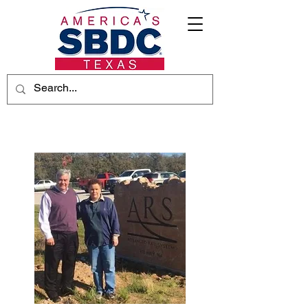
Advanced Rail Systems