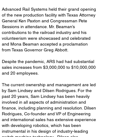
Advanced Rail Systems held their grand opening
of the new production facility with Texas Attorney
General Ken Paxton and Congressman Pete
Sessions in attendance. Mr. Beaman’s
contributions to the railroad industry and his
volunteerism were showcased and celebrated
and Mona Beaman accepted a proclamation
from Texas Governor Greg Abbott.
Despite the pandemic, ARS had had substantial
sales increases from $3,000,000 to $10,000,000
and 20 employees.
The current ownership and management are led
by Sam Lindsey and Dilsen Rodrigues. For the
past 20 years, Sam Lindsey has been heavily
involved in all aspects of administration and
finance, including planning and resolution. Dilsen
Rodrigues, Co-founder and VP of Engineering
and international sales has extensive experience
with developing robotics, which has been
instrumental in his design of industry-leading